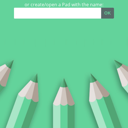
or create/open a Pad with the name:
OK