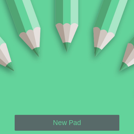
New Pad